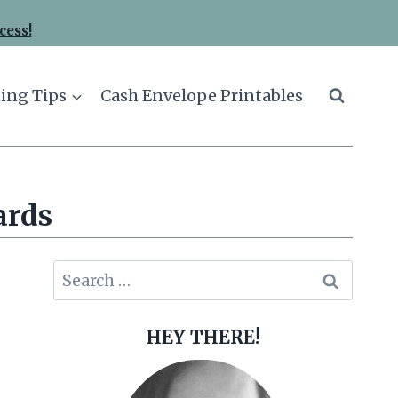
cess!
ing Tips
Cash Envelope Printables
ards
Search
for:
HEY THERE!