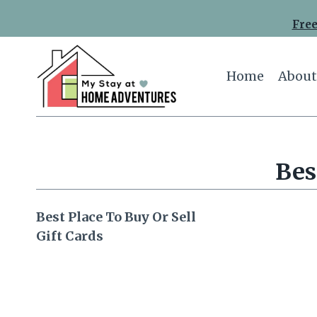
Skip
Free
to
content
Home
About
Bes
Best Place To Buy Or Sell
Gift Cards