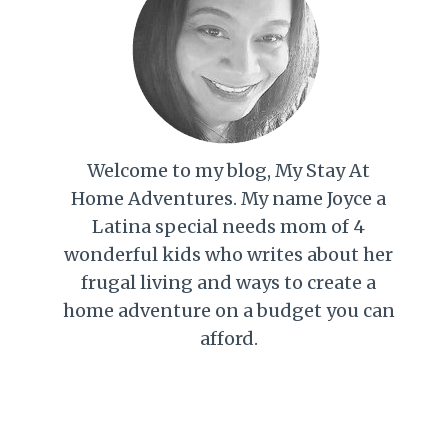
Welcome to my blog, My Stay At
Home Adventures. My name Joyce a
Latina special needs mom of 4
wonderful kids who writes about her
frugal living and ways to create a
home adventure on a budget you can
afford.