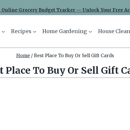
 Online Grocery Budget Tracker — Unlock Your Free Ac
Recipes
Home Gardening
House Clean
Home
/
Best Place To Buy Or Sell Gift Cards
t Place To Buy Or Sell Gift C