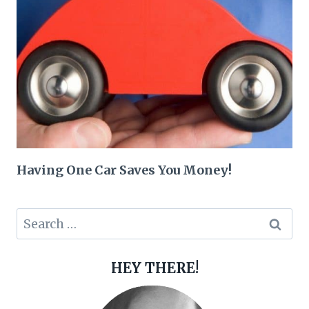
Having One Car Saves You Money!
Search
for:
HEY THERE!