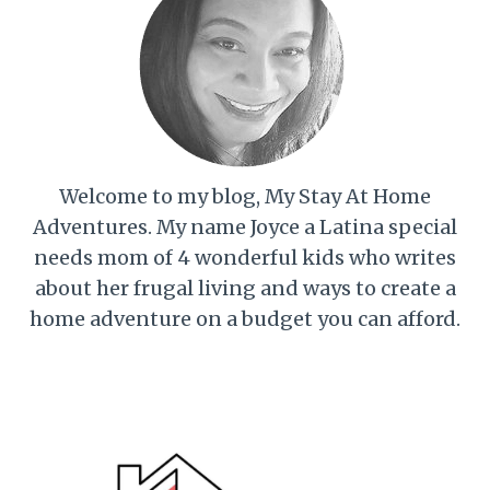
Welcome to my blog, My Stay At Home
Adventures. My name Joyce a Latina special
needs mom of 4 wonderful kids who writes
about her frugal living and ways to create a
home adventure on a budget you can afford.