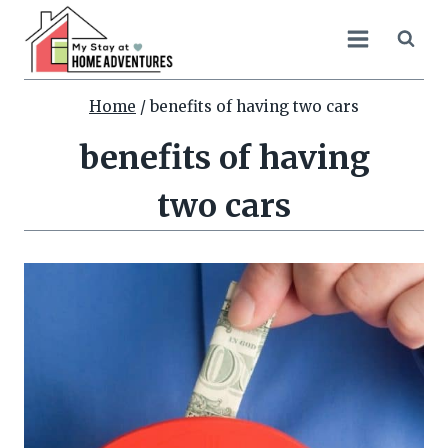
Skip
to
content
Home
/
benefits of having two cars
benefits of having
two cars