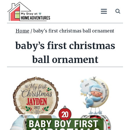
Skip
to
content
Home
/
baby's first christmas ball ornament
baby’s first christmas
ball ornament