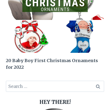
20 Baby Boy First Christmas Ornaments
for 2022
Search
for:
HEY THERE!