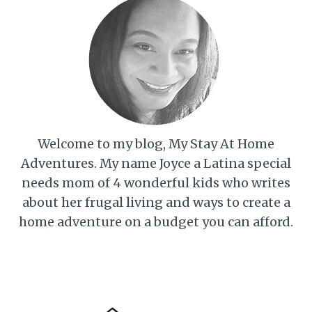
Welcome to my blog, My Stay At Home
Adventures. My name Joyce a Latina special
needs mom of 4 wonderful kids who writes
about her frugal living and ways to create a
home adventure on a budget you can afford.