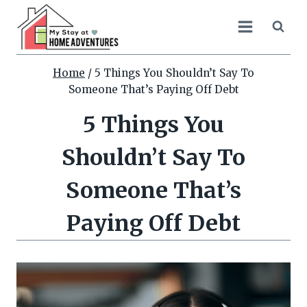
Skip
to
content
Home
/
5 Things You Shouldn’t Say To
Someone That’s Paying Off Debt
5 Things You
Shouldn’t Say To
Someone That’s
Paying Off Debt