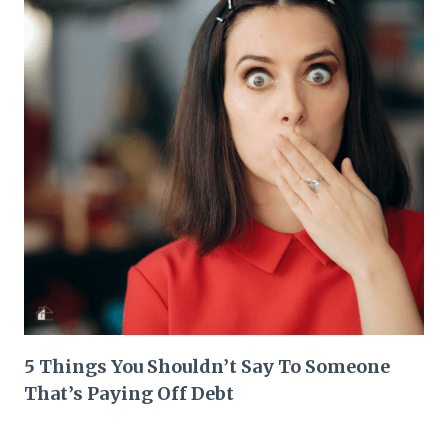
5 Things You Shouldn’t Say To Someone
That’s Paying Off Debt