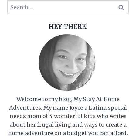
Search
for:
HEY THERE!
Welcome to my blog, My Stay At Home
Adventures. My name Joyce a Latina special
needs mom of 4 wonderful kids who writes
about her frugal living and ways to create a
home adventure on a budget you can afford.