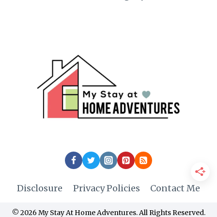
Disclosure
Privacy Policies
Contact Me
© 2026 My Stay At Home Adventures. All Rights Reserved.