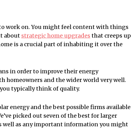
to work on. You might feel content with things
ht about
strategic home upgrades
that creeps up
home is a crucial part of inhabiting it over the
ns in order to improve their energy
oth homeowners and the wider world very well.
ou typically think of quality.
olar energy and the best possible firms available
e’ve picked out seven of the best for larger
as well as any important information you might