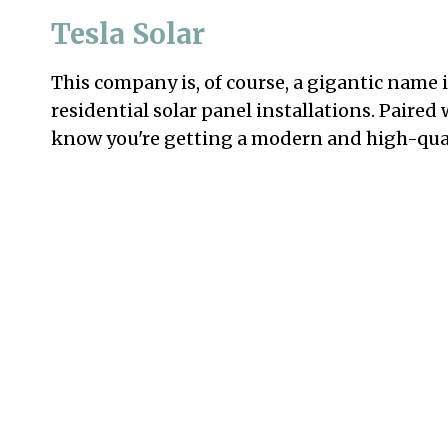
Tesla Solar
This company is, of course, a gigantic name 
residential solar panel installations. Paire
know you're getting a modern and high-qual