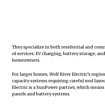
They specialize in both residential and comm
of services. EV charging, battery storage, and
homeowners.
For larger homes, Wolf River Electric’s regio
capacity systems requiring careful roof layo
Electric is a SunPower partner, which means
panels and battery systems.