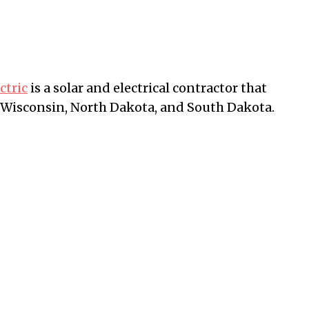
ctric
is a solar and electrical contractor that
 Wisconsin, North Dakota, and South Dakota.