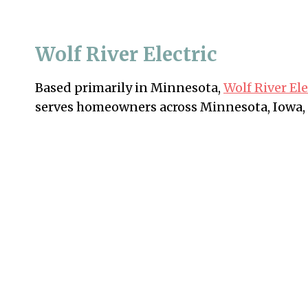
Wolf River Electric
Based primarily in Minnesota,
Wolf River Ele
serves homeowners across Minnesota, Iowa,