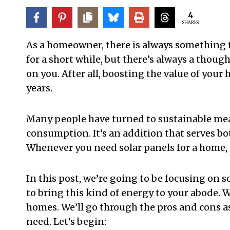
4
SHARES
As a homeowner, there is always something 
for a short while, but there’s always a thoug
on you. After all, boosting the value of your 
years.
Many people have turned to sustainable mea
consumption. It’s an addition that serves b
Whenever you need solar panels for a home, y
In this post, we’re going to be focusing on s
to bring this kind of energy to your abode. W
homes. We’ll go through the pros and cons 
need. Let’s begin: