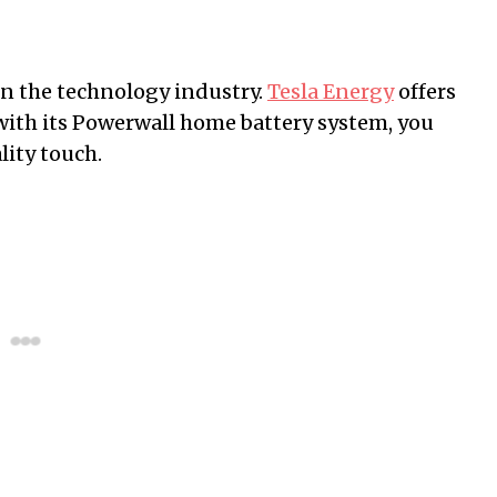
in the technology industry.
Tesla Energy
offers
d with its Powerwall home battery system, you
ity touch.