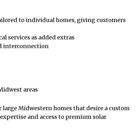
tailored to individual homes, giving customers
cal services as added extras
nd interconnection
 Midwest areas
r large Midwestern homes that desire a custom
 expertise and access to premium solar