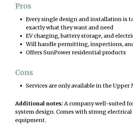
Pros
Every single design and installation is 
exactly what they want and need
EV charging, battery storage, and electri
Will handle permitting, inspections, a
Offers SunPower residential products
Cons
Services are only available in the Upper
Additional notes:
A company well-suited fo
system design. Comes with strong electrical
equipment.