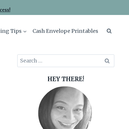
cess!
ing Tips
Cash Envelope Printables
Search
for:
HEY THERE!