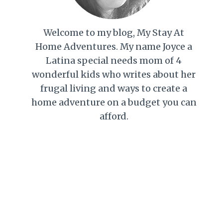
Welcome to my blog, My Stay At
Home Adventures. My name Joyce a
Latina special needs mom of 4
wonderful kids who writes about her
frugal living and ways to create a
home adventure on a budget you can
afford.