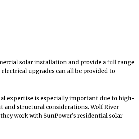
ercial solar installation and provide a full range
 electrical upgrades can all be provided to
nal expertise is especially important due to high-
ut and structural considerations. Wolf River
 they work with SunPower’s residential solar