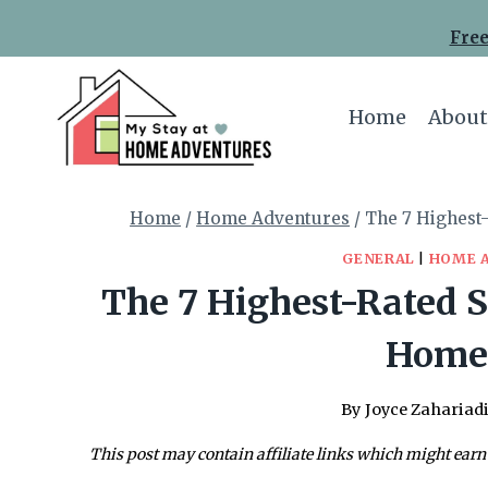
Skip
Free
to
content
Home
About
Home
/
Home Adventures
/
The 7 Highest
GENERAL
|
HOME 
The 7 Highest-Rated S
Homes
By
Joyce Zahariad
This post may contain affiliate links which might earn