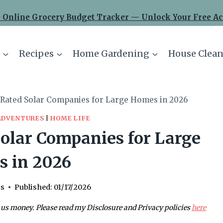
 Online Grocery Budget Tracker — Unlock Your Free Ac
Recipes
Home Gardening
House Clean
-Rated Solar Companies for Large Homes in 2026
ADVENTURES
|
HOME LIFE
olar Companies for Large
 in 2026
is
Published:
01/17/2026
 us money. Please read my Disclosure and Privacy policies
here