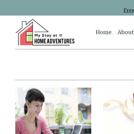
Skip
Free
to
content
Home
About