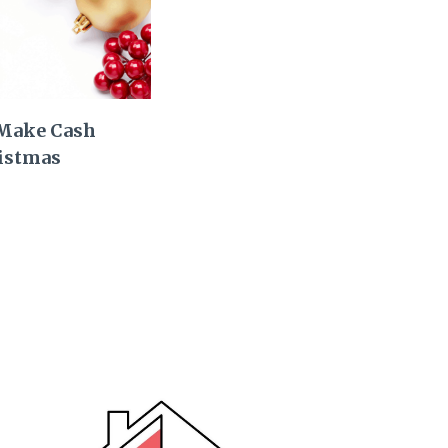
 Make Cash
istmas