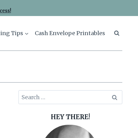
cess!
ing Tips
Cash Envelope Printables
Search
for:
HEY THERE!