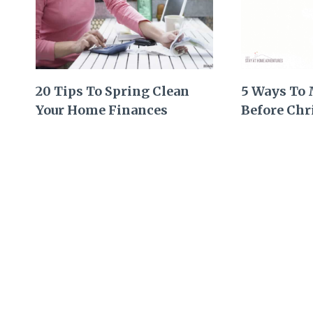
20 Tips To Spring Clean
5 Ways To
Your Home Finances
Before Chr