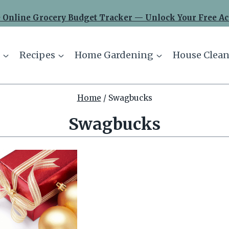
 Online Grocery Budget Tracker — Unlock Your Free Ac
Recipes
Home Gardening
House Clean
Home
/
Swagbucks
Swagbucks