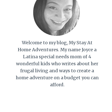
Welcome to my blog, My Stay At
Home Adventures. My name Joyce a
Latina special needs mom of 4
wonderful kids who writes about her
frugal living and ways to create a
home adventure on a budget you can
afford.