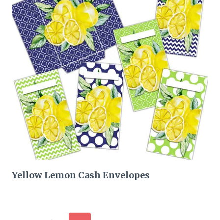
Yellow Lemon Cash Envelopes