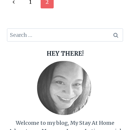
Page
Previous
1
2
navigation
Page
Search
for:
HEY THERE!
Welcome to my blog, My Stay At Home