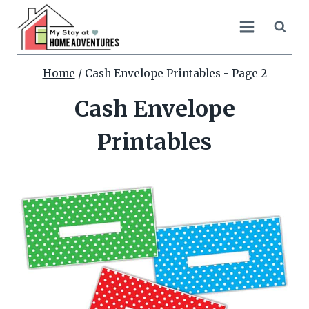
Skip
to
content
Home
/
Cash Envelope Printables
- Page 2
Cash Envelope
Printables