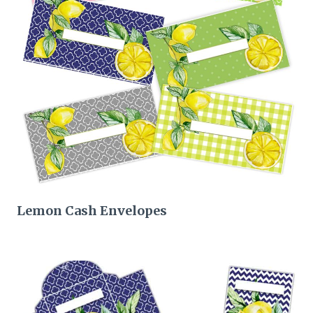
Lemon Cash Envelopes