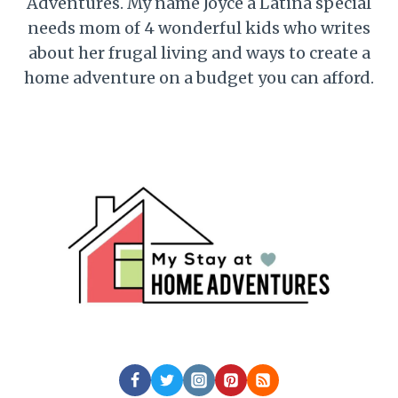
Adventures. My name Joyce a Latina special
needs mom of 4 wonderful kids who writes
about her frugal living and ways to create a
home adventure on a budget you can afford.