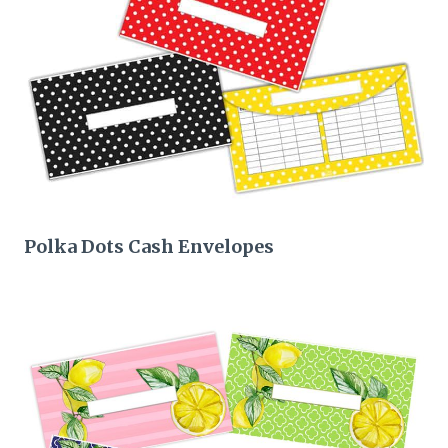
Polka Dots Cash Envelopes