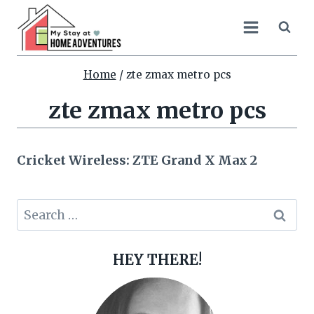
Skip
to
content
Home
/
zte zmax metro pcs
zte zmax metro pcs
Cricket Wireless: ZTE Grand X Max 2
Search
for:
HEY THERE!