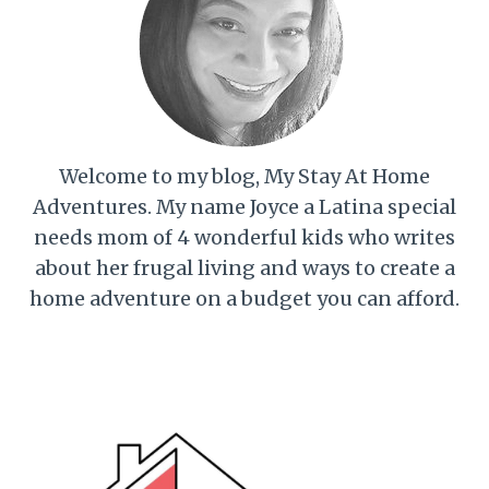
Welcome to my blog, My Stay At Home
Adventures. My name Joyce a Latina special
needs mom of 4 wonderful kids who writes
about her frugal living and ways to create a
home adventure on a budget you can afford.