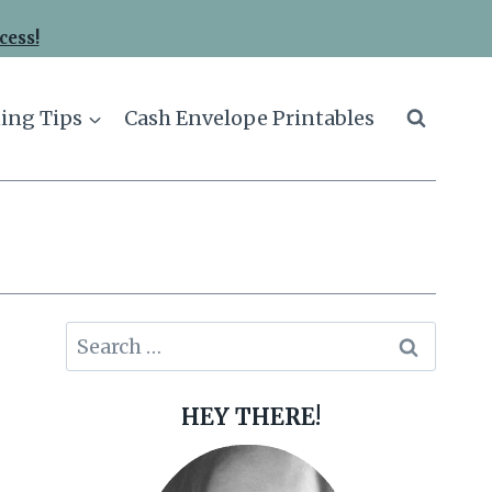
cess!
ing Tips
Cash Envelope Printables
Search
for:
HEY THERE!