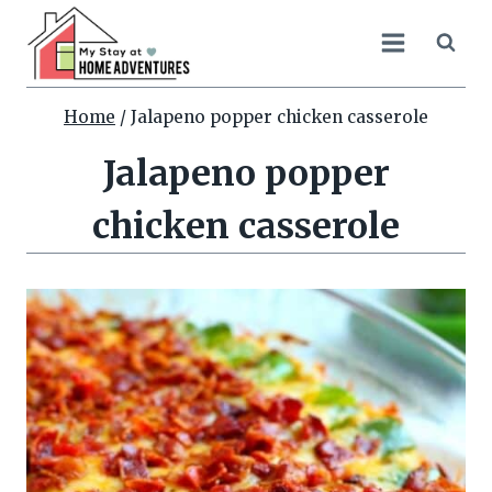
Skip
to
content
Home
/
Jalapeno popper chicken casserole
Jalapeno popper
chicken casserole