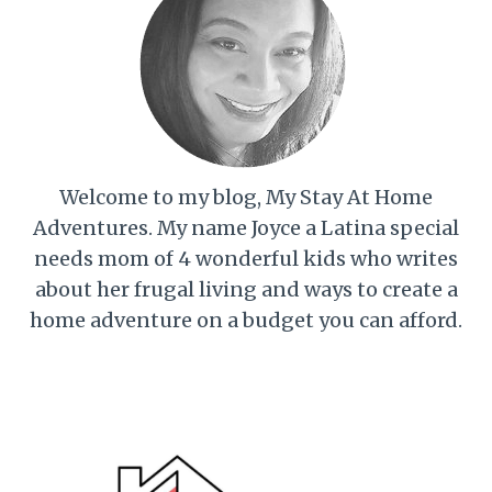
Welcome to my blog, My Stay At Home
Adventures. My name Joyce a Latina special
needs mom of 4 wonderful kids who writes
about her frugal living and ways to create a
home adventure on a budget you can afford.