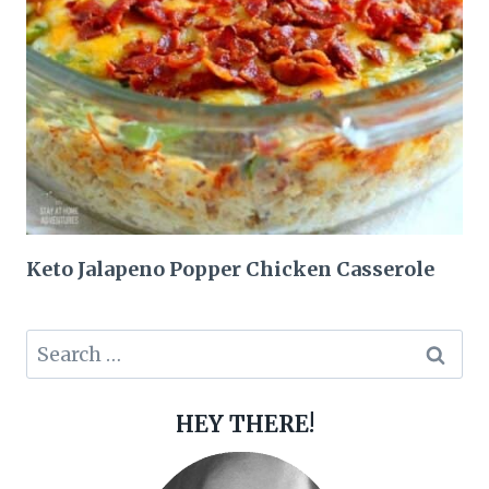
Keto Jalapeno Popper Chicken Casserole
Search
for:
HEY THERE!