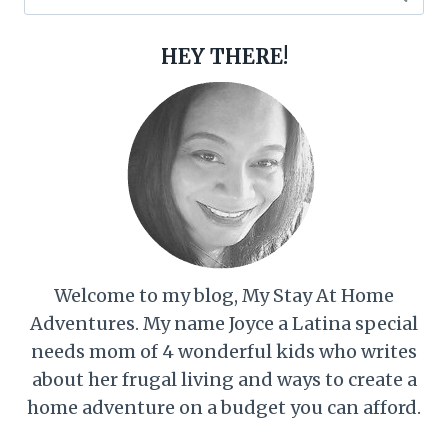
for:
HEY THERE!
Welcome to my blog, My Stay At Home
Adventures. My name Joyce a Latina special
needs mom of 4 wonderful kids who writes
about her frugal living and ways to create a
home adventure on a budget you can afford.