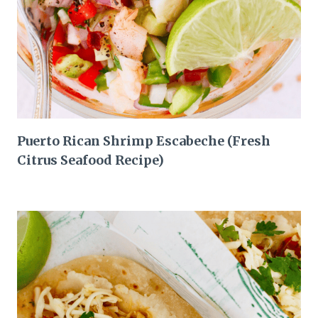
Puerto Rican Shrimp Escabeche (Fresh
Citrus Seafood Recipe)