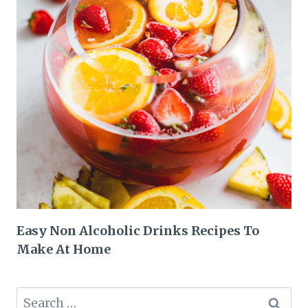
Easy Non Alcoholic Drinks Recipes To
Make At Home
Search