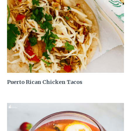
Puerto Rican Chicken Tacos