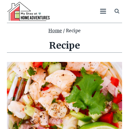
Skip
to
content
Home
/
Recipe
Recipe